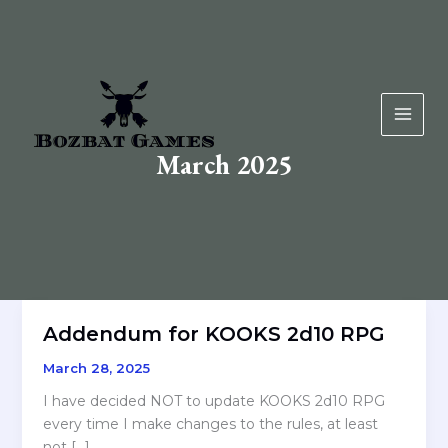
Skip
to
content
March 2025
Addendum for KOOKS 2d10 RPG
March 28, 2025
I have decided NOT to update KOOKS 2d10 RPG
every time I make changes to the rules, at least
not […]