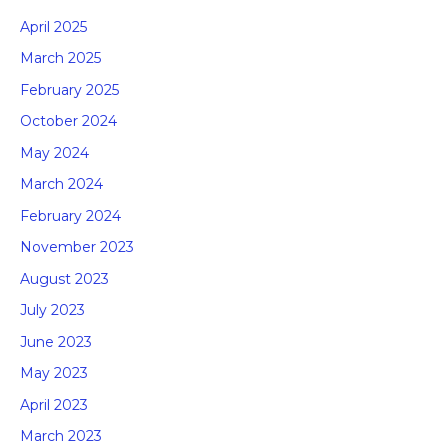
April 2025
March 2025
February 2025
October 2024
May 2024
March 2024
February 2024
November 2023
August 2023
July 2023
June 2023
May 2023
April 2023
March 2023