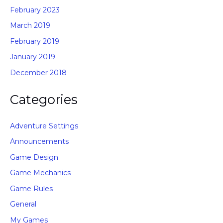
February 2023
March 2019
February 2019
January 2019
December 2018
Categories
Adventure Settings
Announcements
Game Design
Game Mechanics
Game Rules
General
My Games