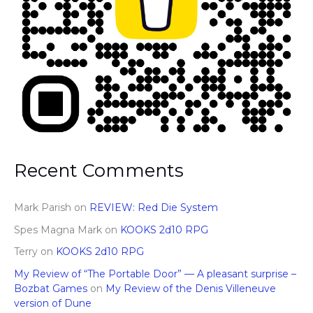
Recent Comments
Mark Parish
on
REVIEW: Red Die System
Spes Magna Mark
on
KOOKS 2d10 RPG
Terry
on
KOOKS 2d10 RPG
My Review of “The Portable Door” — A pleasant surprise –
Bozbat Games
on
My Review of the Denis Villeneuve
version of Dune