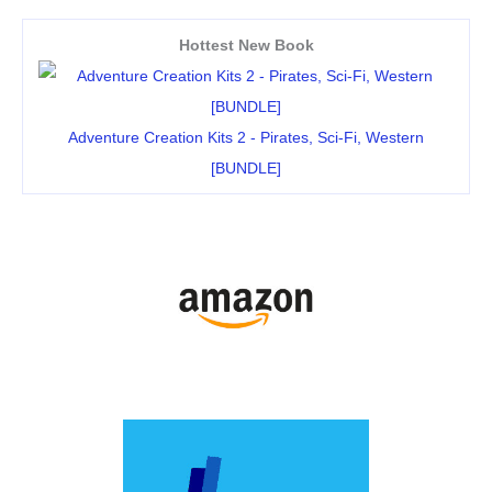
Hottest New Book
Adventure Creation Kits 2 - Pirates, Sci-Fi, Western
[BUNDLE]