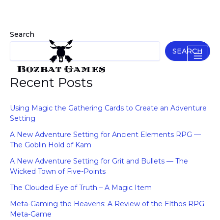
Skip
to
content
Search
SEARCH
Recent Posts
Using Magic the Gathering Cards to Create an Adventure
Setting
A New Adventure Setting for Ancient Elements RPG —
The Goblin Hold of Kam
A New Adventure Setting for Grit and Bullets — The
Wicked Town of Five-Points
The Clouded Eye of Truth – A Magic Item
Meta-Gaming the Heavens: A Review of the Elthos RPG
Meta-Game