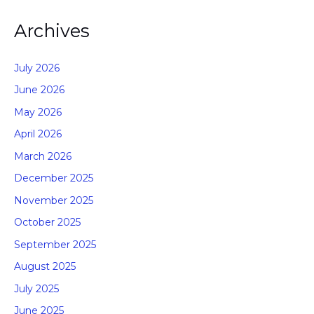
Archives
July 2026
June 2026
May 2026
April 2026
March 2026
December 2025
November 2025
October 2025
September 2025
August 2025
July 2025
June 2025