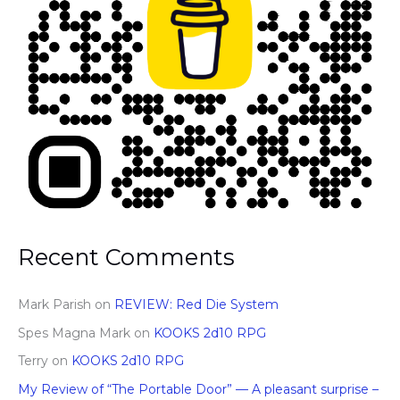
Recent Comments
Mark Parish
on
REVIEW: Red Die System
Spes Magna Mark
on
KOOKS 2d10 RPG
Terry
on
KOOKS 2d10 RPG
My Review of “The Portable Door” — A pleasant surprise –