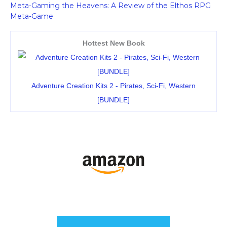
Meta-Gaming the Heavens: A Review of the Elthos RPG
Meta-Game
Hottest New Book
Adventure Creation Kits 2 - Pirates, Sci-Fi, Western
[BUNDLE]