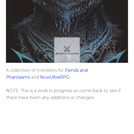
A collection of monsters for
Fiends and
Phantasms
and
NowUltraRPG
.
NOTE: This is a work in progress so come back to see if
there have been any additions or changes.