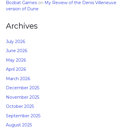
Bozbat Games
on
My Review of the Denis Villeneuve
version of Dune
Archives
July 2026
June 2026
May 2026
April 2026
March 2026
December 2025
November 2025
October 2025
September 2025
August 2025