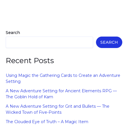
Search
SEARCH
Recent Posts
Using Magic the Gathering Cards to Create an Adventure
Setting
A New Adventure Setting for Ancient Elements RPG —
The Goblin Hold of Kam
A New Adventure Setting for Grit and Bullets — The
Wicked Town of Five-Points
The Clouded Eye of Truth – A Magic Item