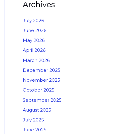
Archives
July 2026
June 2026
May 2026
April 2026
March 2026
December 2025
November 2025
October 2025
September 2025
August 2025
July 2025
June 2025