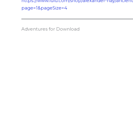
https://www.lulu.com/shop/alexander-hay/ancien
page=1&pageSize=4
Adventures for Download