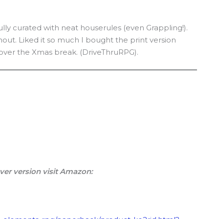
ully curated with neat houserules (even Grappling!).
ut. Liked it so much I bought the print version
t over the Xmas break. (DriveThruRPG).
ver version visit Amazon: