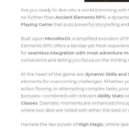
Are you ready to dive into a world brimming with
no further than
Ancient Elements RPG
, a dynami
Playing Game
that puts powerful storytelling and
Built upon
Microlite20
, a simplified evolution o
Elements RPG offers a familiar yet fresh experienc
for
seamless integration with most adventure 
conversions and letting you focus on the thrilling n
At the heart of the game are
dynamic Skills and 
elements for overcoming challenges. Whether yo
action flowing, or attempting complex tasks, you
bonuses—combined with relevant
Ability Stats
wi
Classes
. Dramatic moments are enhanced throug
where two dice are rolled with either the best or 
Harness the raw power of
High Magic
, where spel