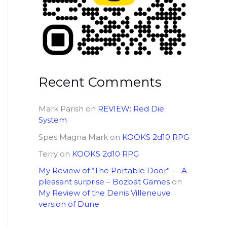
Recent Comments
Mark Parish
on
REVIEW: Red Die
System
Spes Magna Mark
on
KOOKS 2d10 RPG
Terry
on
KOOKS 2d10 RPG
My Review of “The Portable Door” — A
pleasant surprise – Bozbat Games
on
My Review of the Denis Villeneuve
version of Dune