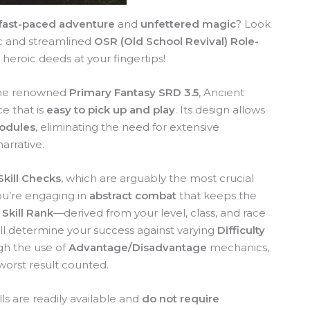
fast-paced adventure
and
unfettered magic
? Look
c and streamlined
OSR (Old School Revival) Role-
 heroic deeds at your fingertips!
f the renowned
Primary Fantasy SRD 3.5
, Ancient
e that is
easy to pick up and play
. Its design allows
modules
, eliminating the need for extensive
arrative.
Skill Checks
, which are arguably the most crucial
u’re engaging in
abstract combat
that keeps the
r
Skill Rank
—derived from your level, class, and race
ll determine your success against varying
Difficulty
h the use of
Advantage/Disadvantage
mechanics,
worst result counted.
ls are readily available and
do not require