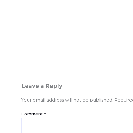
Leave a Reply
Your email address will not be published.
Require
Comment
*