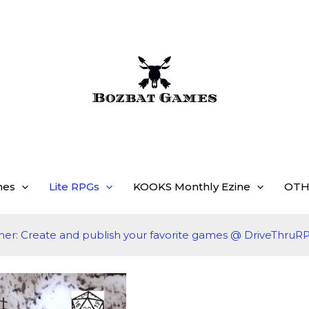
mes
Lite RPGs
KOOKS Monthly Ezine
OTH