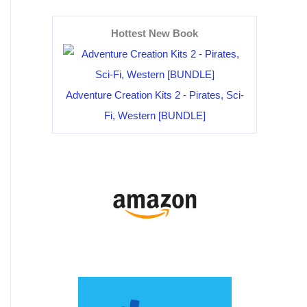
Hottest New Book
Adventure Creation Kits 2 - Pirates, Sci-
Fi, Western [BUNDLE]