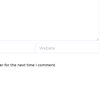
Website
er for the next time I comment.