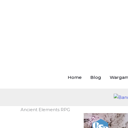
Skip
to
content
Home
Blog
Warga
Ancient Elements RPG