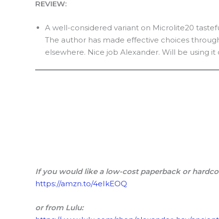
REVIEW:
A well-considered variant on Microlite20 tastef
The author has made effective choices througho
elsewhere. Nice job Alexander. Will be using i
If you would like a low-cost paperback or hardco
https://amzn.to/4eIkEOQ
or from Lulu: