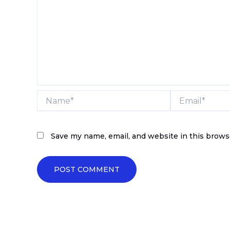
Name*
Email*
Save my name, email, and website in this brows