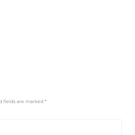
d fields are marked
*