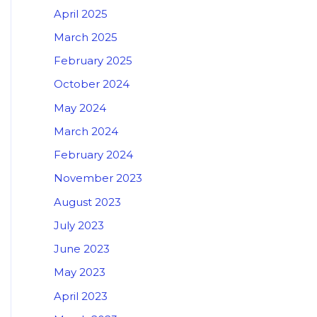
April 2025
March 2025
February 2025
October 2024
May 2024
March 2024
February 2024
November 2023
August 2023
July 2023
June 2023
May 2023
April 2023