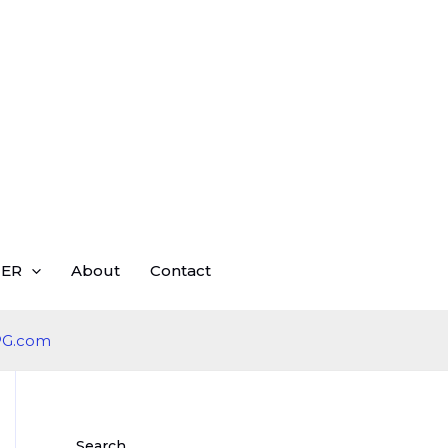
ER
About
Contact
Search