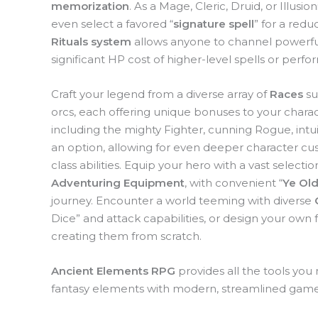
memorization
. As a Mage, Cleric, Druid, or Illusi
even select a favored “
signature spell
” for a redu
Rituals system
allows anyone to channel powerful
significant HP cost of higher-level spells or per
Craft your legend from a diverse array of
Races
su
orcs, each offering unique bonuses to your charact
including the mighty Fighter, cunning Rogue, intui
an option, allowing for even deeper character cu
class abilities. Equip your hero with a vast selectio
Adventuring Equipment
, with convenient “
Ye Old
journey. Encounter a world teeming with diverse
Dice” and attack capabilities, or design your own
creating them from scratch.
Ancient Elements RPG
provides all the tools you
fantasy elements with modern, streamlined gam