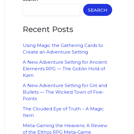
SEARCH
Recent Posts
Using Magic the Gathering Cards to
Create an Adventure Setting
A New Adventure Setting for Ancient
Elements RPG — The Goblin Hold of
Kam
A New Adventure Setting for Grit and
Bullets — The Wicked Town of Five-
Points
The Clouded Eye of Truth – A Magic
Item
Meta-Gaming the Heavens: A Review
of the Elthos RPG Meta-Game