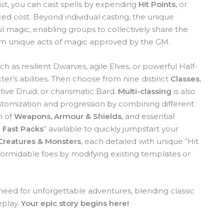
onist, you can cast spells by expending
Hit Points
, or
ced cost. Beyond individual casting, the unique
 magic, enabling groups to collectively share the
form unique acts of magic approved by the GM.
ch as resilient Dwarves, agile Elves, or powerful Half-
er’s abilities. Then choose from nine distinct
Classes
,
tive Druid, or charismatic Bard.
Multi-classing
is also
stomization and progression by combining different
n of
Weapons, Armour & Shields
, and essential
 Fast Packs
” available to quickly jumpstart your
Creatures & Monsters
, each detailed with unique “Hit
 formidable foes by modifying existing templates or
 need for unforgettable adventures, blending classic
eplay.
Your epic story begins here!