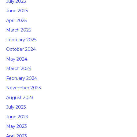
July 2025
June 2025
April 2025
March 2025
February 2025
October 2024
May 2024
March 2024
February 2024
November 2023
August 2023
July 2023
June 2023
May 2023
April 2023