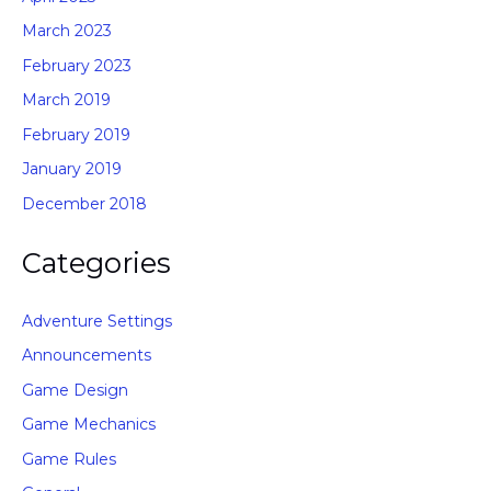
March 2023
February 2023
March 2019
February 2019
January 2019
December 2018
Categories
Adventure Settings
Announcements
Game Design
Game Mechanics
Game Rules