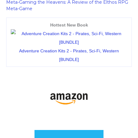
Meta-Gaming the Heavens: A Review of the Elthos RPG
Meta-Game
Hottest New Book
Adventure Creation Kits 2 - Pirates, Sci-Fi, Western
[BUNDLE]