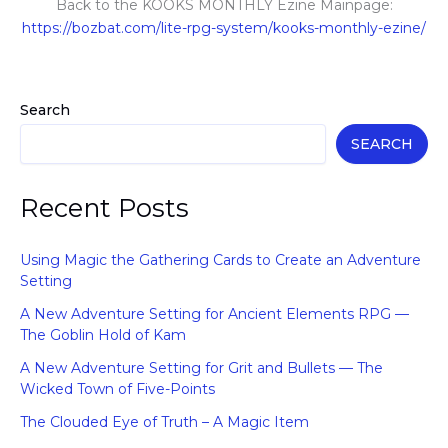
Back to the KOOKS MONTHLY Ezine Mainpage:
https://bozbat.com/lite-rpg-system/kooks-monthly-ezine/
Search
SEARCH
Recent Posts
Using Magic the Gathering Cards to Create an Adventure
Setting
A New Adventure Setting for Ancient Elements RPG —
The Goblin Hold of Kam
A New Adventure Setting for Grit and Bullets — The
Wicked Town of Five-Points
The Clouded Eye of Truth – A Magic Item