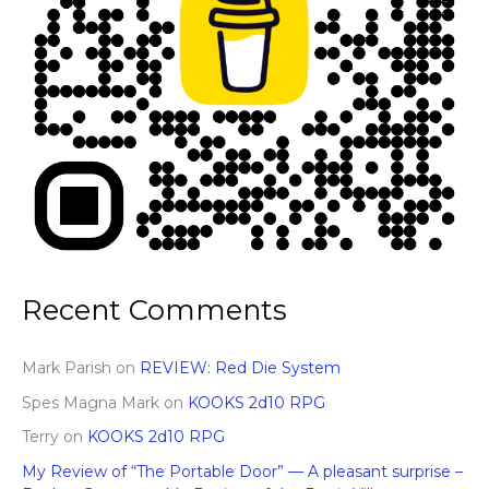
Recent Comments
Mark Parish
on
REVIEW: Red Die System
Spes Magna Mark
on
KOOKS 2d10 RPG
Terry
on
KOOKS 2d10 RPG
My Review of “The Portable Door” — A pleasant surprise –