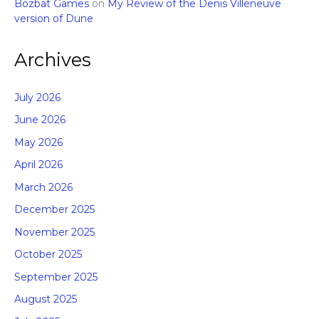
Bozbat Games
on
My Review of the Denis Villeneuve
version of Dune
Archives
July 2026
June 2026
May 2026
April 2026
March 2026
December 2025
November 2025
October 2025
September 2025
August 2025