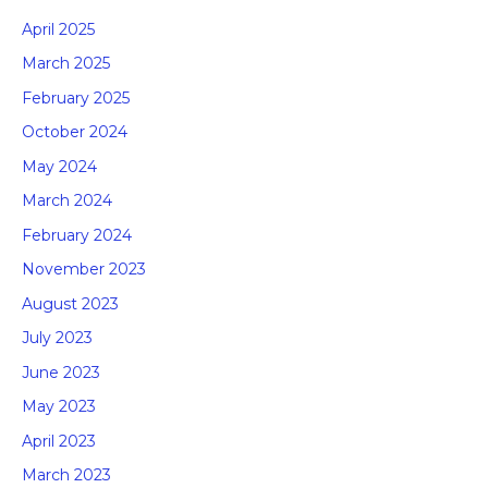
April 2025
March 2025
February 2025
October 2024
May 2024
March 2024
February 2024
November 2023
August 2023
July 2023
June 2023
May 2023
April 2023
March 2023