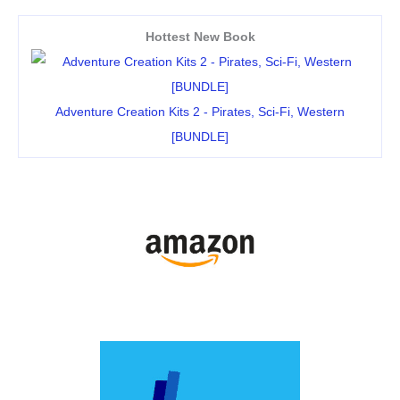
Hottest New Book
Adventure Creation Kits 2 - Pirates, Sci-Fi, Western
[BUNDLE]