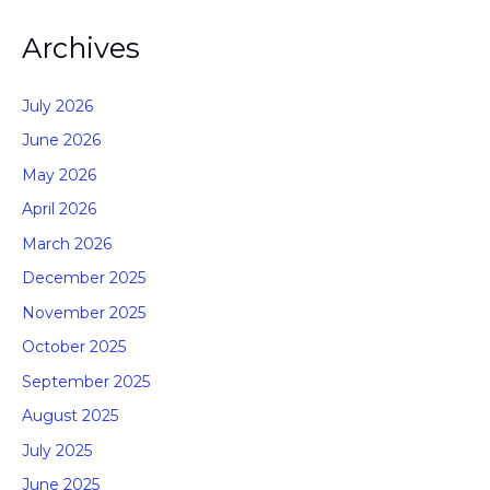
Archives
July 2026
June 2026
May 2026
April 2026
March 2026
December 2025
November 2025
October 2025
September 2025
August 2025
July 2025
June 2025