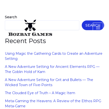
Skip
to
content
Search
SEARCH
Recent Posts
Using Magic the Gathering Cards to Create an Adventure
Setting
A New Adventure Setting for Ancient Elements RPG —
The Goblin Hold of Kam
A New Adventure Setting for Grit and Bullets — The
Wicked Town of Five-Points
The Clouded Eye of Truth – A Magic Item
Meta-Gaming the Heavens: A Review of the Elthos RPG
Meta-Game