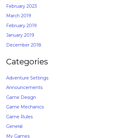
February 2023
March 2019
February 2019
January 2019
December 2018
Categories
Adventure Settings
Announcements
Game Design
Game Mechanics
Game Rules
General
My Games