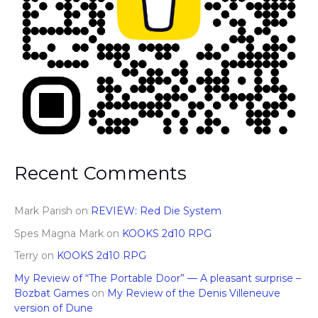
Recent Comments
Mark Parish
on
REVIEW: Red Die System
Spes Magna Mark
on
KOOKS 2d10 RPG
Terry
on
KOOKS 2d10 RPG
My Review of “The Portable Door” — A pleasant surprise –
Bozbat Games
on
My Review of the Denis Villeneuve
version of Dune