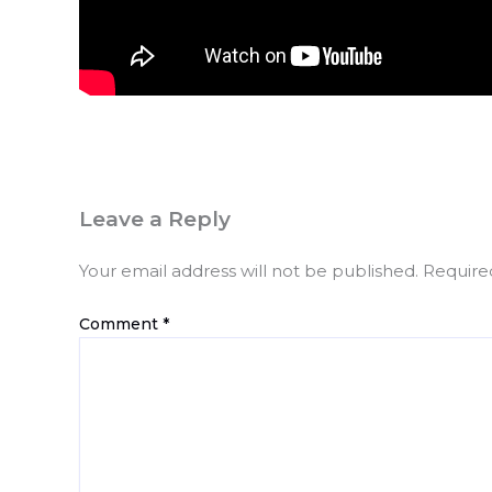
Leave a Reply
Your email address will not be published.
Require
Comment
*