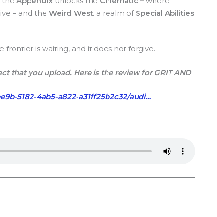
, the
Appendix
unlocks the
Cinematic –
where
ive – and the
Weird West
, a realm of
Special Abilities
rontier is waiting, and it does not forgive.
ct that you upload. Here is the review for GRIT AND
e9b-5182-4ab5-a822-a31ff25b2c32/audi…