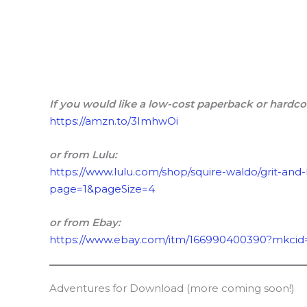
If you would like a low-cost paperback or hardco
https://amzn.to/3ImhwOi
or from Lulu:
https://www.lulu.com/shop/squire-waldo/grit-and
page=1&pageSize=4
or from Ebay:
https://www.ebay.com/itm/166990400390?mkcid
Adventures for Download (more coming soon!)