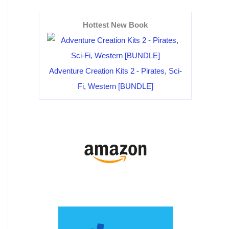
Hottest New Book
Adventure Creation Kits 2 - Pirates, Sci-
Fi, Western [BUNDLE]