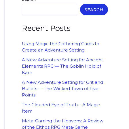
SEARCH
Recent Posts
Using Magic the Gathering Cards to
Create an Adventure Setting
A New Adventure Setting for Ancient
Elements RPG — The Goblin Hold of
Kam
A New Adventure Setting for Grit and
Bullets — The Wicked Town of Five-
Points
The Clouded Eye of Truth – A Magic
Item
Meta-Gaming the Heavens: A Review
of the Elthos RPG Meta-Game