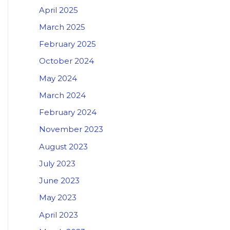
April 2025
March 2025
February 2025
October 2024
May 2024
March 2024
February 2024
November 2023
August 2023
July 2023
June 2023
May 2023
April 2023