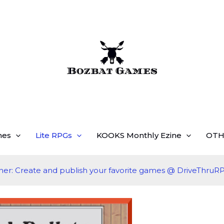
mes
Lite RPGs
KOOKS Monthly Ezine
OTH