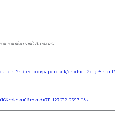
ver version visit Amazon:
-bullets-2nd-edition/paperback/product-2pdje5.html?
=16&mkevt=1&mkrid=711-127632-2357-0&s…