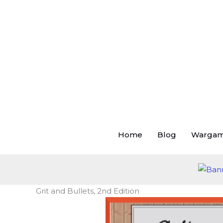
Skip
to
content
Home
Blog
Warga
Grit and Bullets, 2nd Edition