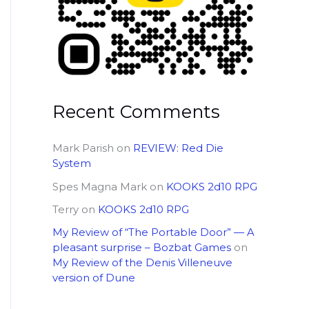
Recent Comments
Mark Parish
on
REVIEW: Red Die
System
Spes Magna Mark
on
KOOKS 2d10 RPG
Terry
on
KOOKS 2d10 RPG
My Review of “The Portable Door” — A
pleasant surprise – Bozbat Games
on
My Review of the Denis Villeneuve
version of Dune