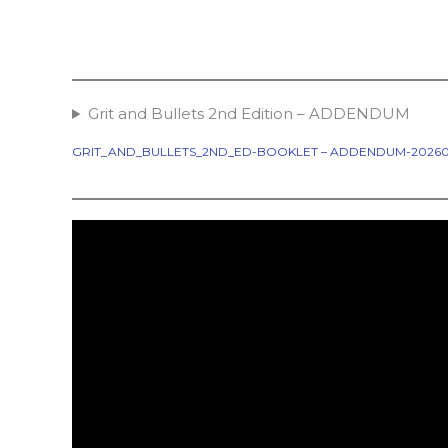
Grit and Bullets 2nd Edition – ADDENDUM
GRIT_AND_BULLETS_2ND_ED-BOOKLET – ADDENDUM-20260