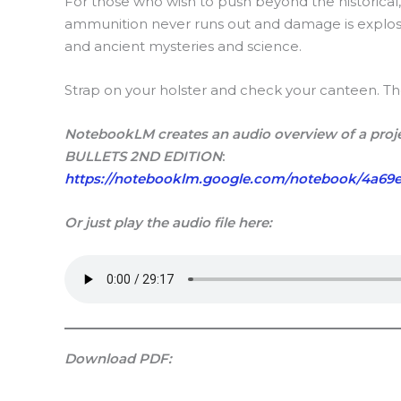
For those who wish to push beyond the historical
ammunition never runs out and damage is explos
and ancient mysteries and science.
Strap on your holster and check your canteen. The f
NotebookLM creates an audio overview of a proje
BULLETS 2ND EDITION
:
https://notebooklm.google.com/notebook/4a69e
Or just play the audio file here:
Download PDF: