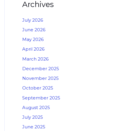
Archives
July 2026
June 2026
May 2026
April 2026
March 2026
December 2025
November 2025
October 2025
September 2025
August 2025
July 2025
June 2025