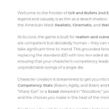
Welcome to the frontier of
Grit and Bullets 2nd E
legend and casualty is as thin as a desert shadow.
the American West:
Realistic
,
Cinematic
, and
Wei
At its core, the game is built for
realism and vulner
are competent but decidedly human – they can ma
take significant time to mend. This grounded ten
replacing the standard d20 with two ten-sided di
ensuring that your character’s competency leads t
unpredictable swings of a single die.
Character creation is streamlined to get you into the
Competency Stats
(Brawn, Agility, and Brain) and
“Sharp Eye” or a
Scout
steeped in “Woodlore,” you
and the choices you make in the heat of the mo