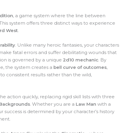
dition
, a game system where the line between
 This system offers three distinct ways to experience
rd West
.
ability
. Unlike many heroic fantasies, your characters
ke fatal errors and suffer debilitating wounds that
sion is governed by a unique
2d10 mechanic
. By
ce, the system creates a
bell curve of outcomes
,
o consistent results rather than the wild,
 action quickly, replacing rigid skill lists with three
Backgrounds
. Whether you are a
Law Man
with a
r success is determined by your character’s history
ment.