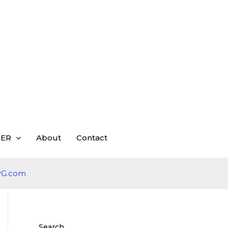
ER
About
Contact
Search