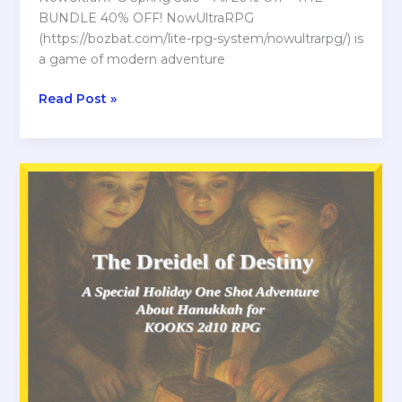
BUNDLE 40% OFF! NowUltraRPG
(https://bozbat.com/lite-rpg-system/nowultrarpg/) is
a game of modern adventure
Spring
Read Post »
Sale
at
ITCHIO
for
NowUltraRPG
Bundle