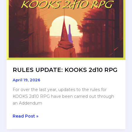
with
ME????
RULES UPDATE: KOOKS 2d10 RPG
April 19, 2026
For over the last year, updates to the rules for
KOOKS 2d10 RPG have been carried out through
an Addendum
RULES
Read Post »
UPDATE:
KOOKS