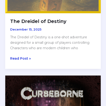
The Dreidel of Destiny
December 15, 2025
The Dreidel of Destiny is a one-shot adventure
designed for a small group of players controlling
Characters who are modern children who
The
Read Post »
Dreidel
of
Destiny