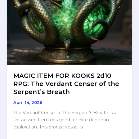
MAGIC ITEM FOR KOOKS 2d10
RPG: The Verdant Censer of the
Serpent’s Breath
April 14, 2026
The Verdant Censer of the Serpent’s Breath is a
Possessed Item designed for elite dungeon
exploration. This bronze vessel is