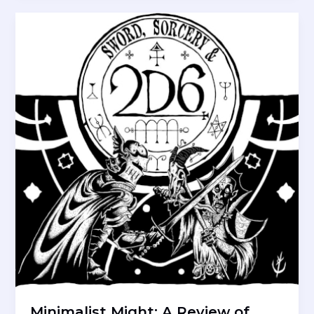
2d10
RPG
Minimalist Might: A Review of