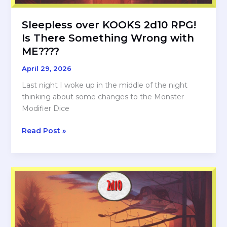
Sleepless over KOOKS 2d10 RPG!
Is There Something Wrong with
ME????
April 29, 2026
Last night I woke up in the middle of the night
thinking about some changes to the Monster
Modifier Dice
Sleepless
Read Post »
over
KOOKS
2d10
RPG!
Is
There
Something
Wrong