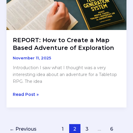
REPORT: How to Create a Map
Based Adventure of Exploration
November 11, 2025
Introduction I saw what I thought was a very
interesting idea about an adventure for a Tabletop
RPG. The idea
REPORT:
Read Post »
How
to
Create
a
Map
←
Previous
1
2
3
…
6