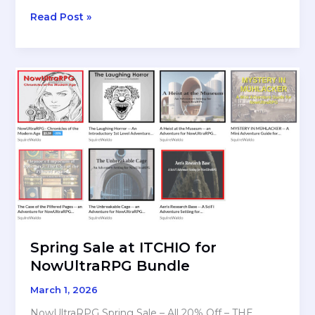
REVIEW:
Read Post »
Cairn
(First
Edition)
By
Yochai
Gal
Spring Sale at ITCHIO for
NowUltraRPG Bundle
March 1, 2026
NowUltraRPG Spring Sale – All 20% Off – THE