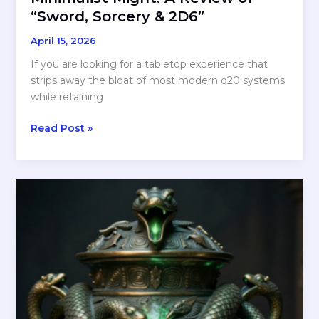
“Sword, Sorcery & 2D6”
April 15, 2026
If you are looking for a tabletop experience that
strips away the bloat of most modern d20 systems
while retaining
Minimalist
Read Post »
Might:
A
Review
of
“Sword,
Sorcery
&
2D6”