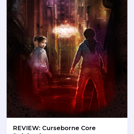
REVIEW: Curseborne Core