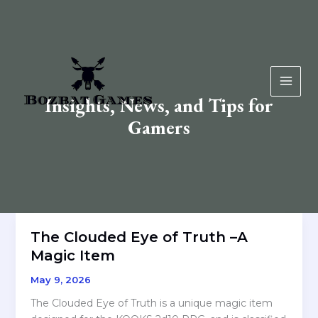
Skip
to
content
Insights, News, and Tips for
Gamers
The Clouded Eye of Truth –A
Magic Item
May 9, 2026
The Clouded Eye of Truth is a unique magic item