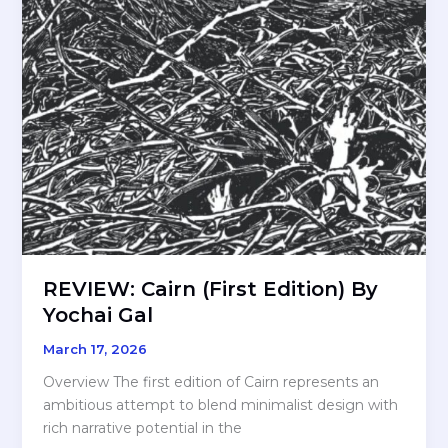
REVIEW: Cairn (First Edition) By
Yochai Gal
March 17, 2026
Overview The first edition of Cairn represents an
ambitious attempt to blend minimalist design with
rich narrative potential in the