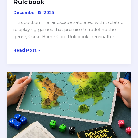
Rulebook
December 15, 2025
Introduction In a landscape saturated with tabletop
roleplaying games that promise to redefine the
genre, Curse Borne Core Rulebook, hereinafter
REVIEW:
Read Post »
Curseborne
Core
Rulebook