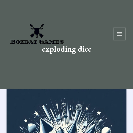
Skip
to
content
exploding dice