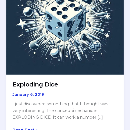
Exploding Dice
January 6, 2019
I just discovered something that I thought was
very interesting. The concept/mechanic is
EXPLODING DICE. It can work a number […]
Exploding
Read Post »