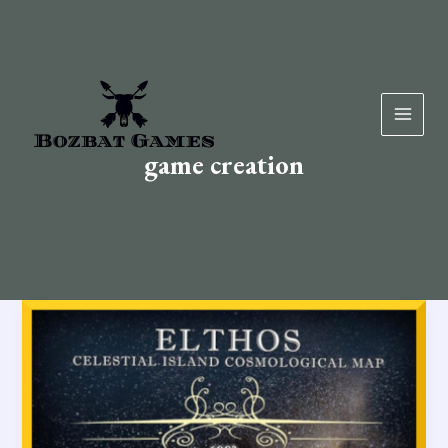
Skip
to
content
game creation