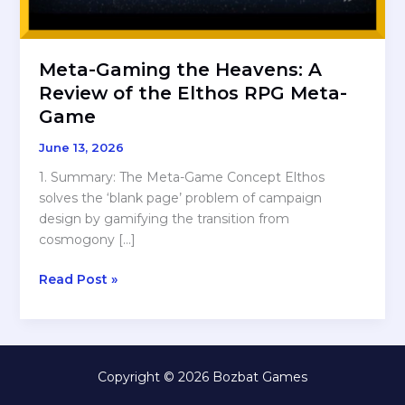
Meta-Gaming the Heavens: A
Review of the Elthos RPG Meta-
Game
June 13, 2026
1. Summary: The Meta-Game Concept Elthos
solves the ‘blank page’ problem of campaign
design by gamifying the transition from
cosmogony […]
Meta-
Read Post »
Gaming
the
Heavens:
A
Copyright © 2026 Bozbat Games
Review
of