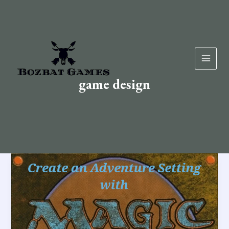
Skip
to
content
game design