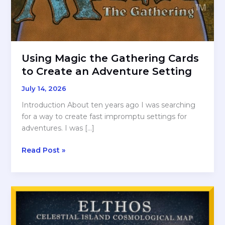
Using Magic the Gathering Cards
to Create an Adventure Setting
July 14, 2026
Introduction About ten years ago I was searching
for a way to create fast impromptu settings for
adventures. I was […]
Using
Read Post »
Magic
the
Gathering
Cards
to
Create