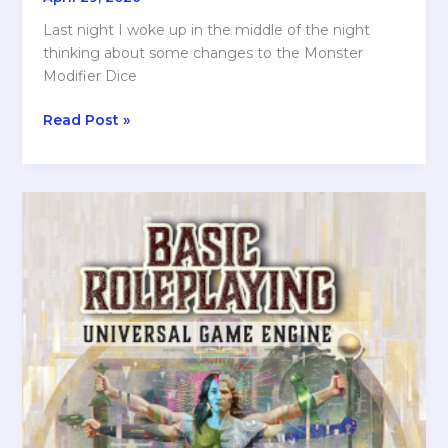
Last night I woke up in the middle of the night
thinking about some changes to the Monster
Modifier Dice
Sleepless
Read Post »
over
KOOKS
2d10
RPG!
Is
There
Something
Wrong
with
ME????