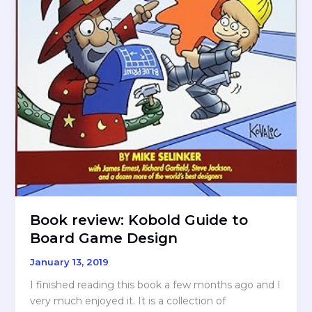
Book review: Kobold Guide to
Board Game Design
January 13, 2019
I finished reading this book a few months ago and I
very much enjoyed it. It is a collection of