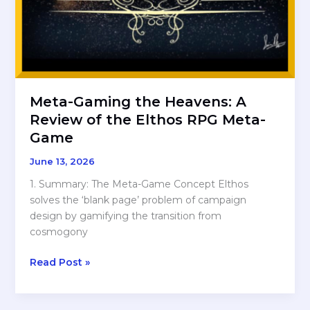
Meta-Gaming the Heavens: A
Review of the Elthos RPG Meta-
Game
June 13, 2026
1. Summary: The Meta-Game Concept Elthos
solves the ‘blank page’ problem of campaign
design by gamifying the transition from
cosmogony
Meta-
Read Post »
Gaming
the
Heavens: