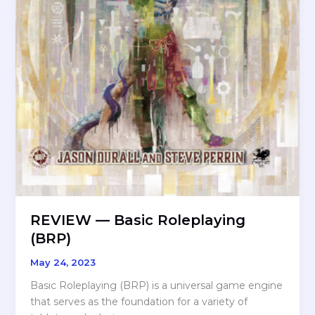
REVIEW — Basic Roleplaying
(BRP)
May 24, 2023
Basic Roleplaying (BRP) is a universal game engine
that serves as the foundation for a variety of