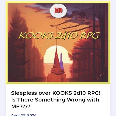
A
Review
of
the
Elthos
RPG
Meta-
Game
Sleepless over KOOKS 2d10 RPG!
Is There Something Wrong with
ME????
April 29, 2026