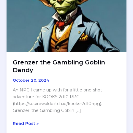
Grenzer the Gambling Goblin
Dandy
October 20, 2024
An NPC I came up with for a little one-shot
adventure for KOOKS 2d10 RPG
(https://squirewaldo.itch.io/kooks-2d10-rpg):
Grenzer, the Gambling Goblin […]
Grenzer
Read Post »
the