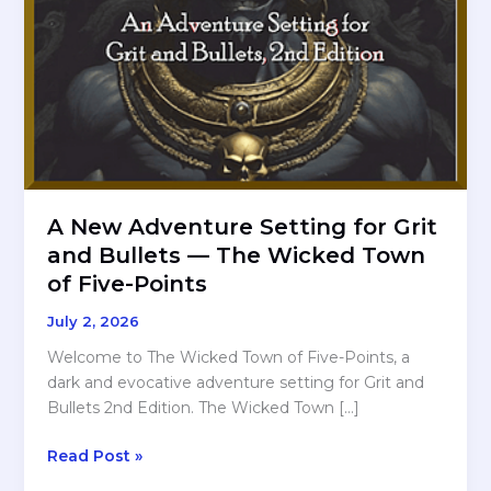
A New Adventure Setting for Grit
and Bullets — The Wicked Town
of Five-Points
July 2, 2026
Welcome to The Wicked Town of Five-Points, a
dark and evocative adventure setting for Grit and
Bullets 2nd Edition. The Wicked Town […]
A
Read Post »
New