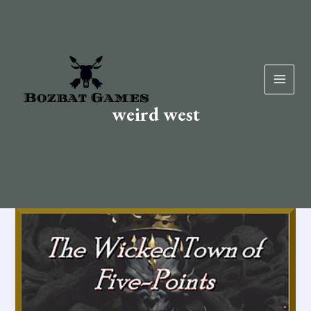
Skip
to
content
weird west