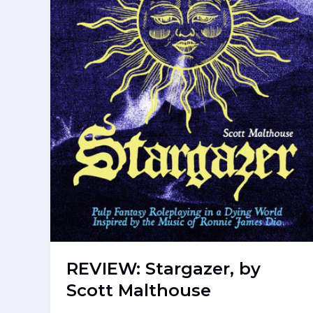
REVIEW: Stargazer, by
Scott Malthouse