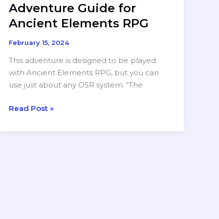
Adventure Guide for
Ancient Elements RPG
February 15, 2024
This adventure is designed to be played
with Ancient Elements RPG, but you can
use just about any OSR system. “The
RELEASED:
Read Post »
The
Forest
God
—
A
One-
Shot
Adventure
Guide