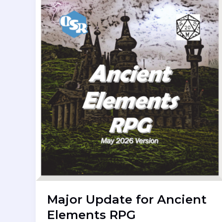
Major Update for Ancient
Elements RPG