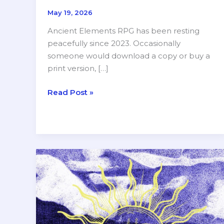
May 19, 2026
Ancient Elements RPG has been resting
peacefully since 2023. Occasionally
someone would download a copy or buy a
print version, […]
Major
Read Post »
Update
for
Ancient
Elements
RPG