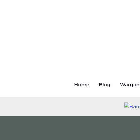
Skip
to
content
Home
Blog
Warga