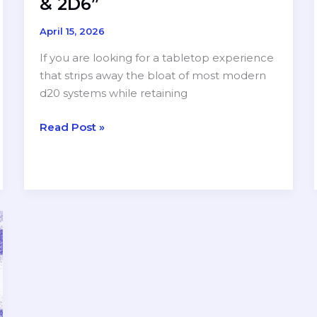
& 2D6”
April 15, 2026
If you are looking for a tabletop experience
that strips away the bloat of most modern
d20 systems while retaining
Minimalist
Read Post »
Might:
A
Review
of
“Sword,
Sorcery
&
2D6”