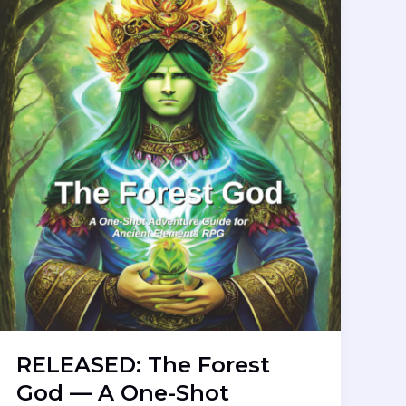
RELEASED: The Forest
God — A One-Shot