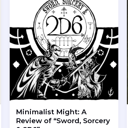
Minimalist Might: A
Review of “Sword, Sorcery