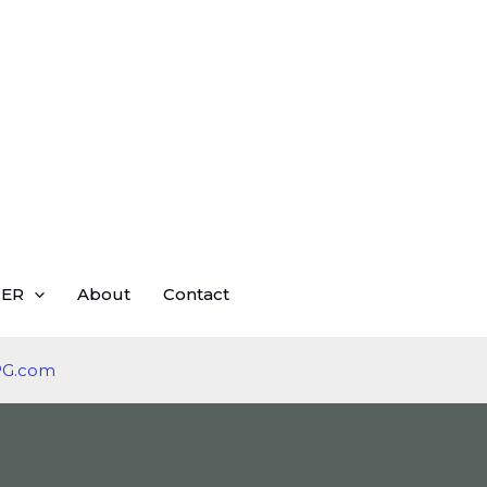
ER
About
Contact