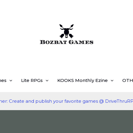
mes
Lite RPGs
KOOKS Monthly Ezine
OTH