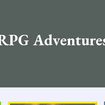
RPG Adventure