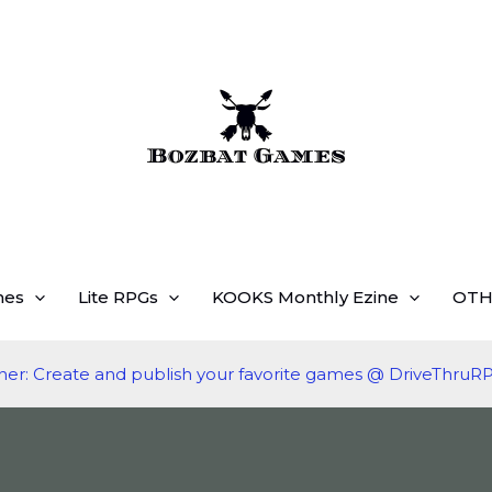
mes
Lite RPGs
KOOKS Monthly Ezine
OTH