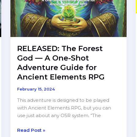
RELEASED: The Forest
God — A One-Shot
Adventure Guide for
Ancient Elements RPG
February 15, 2024
This adventure is designed to be played
with Ancient Elements RPG, but you can
use just about any OSR system. “The
RELEASED:
Read Post »