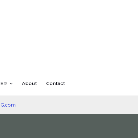
ER
About
Contact