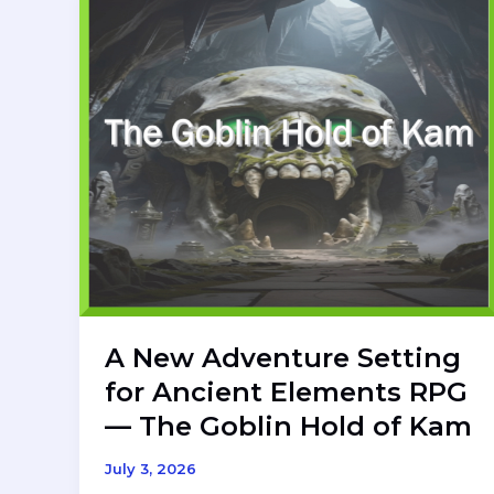
A New Adventure Setting
for Ancient Elements RPG
— The Goblin Hold of Kam
July 3, 2026