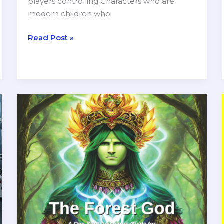
players controlling Characters who are
modern children who
The
Read Post »
Dreidel
of
Destiny