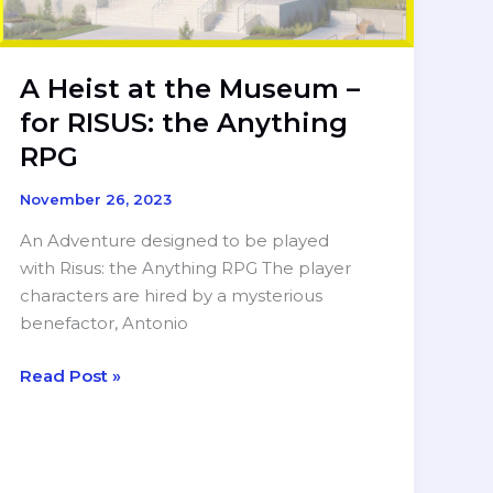
A Heist at the Museum –
for RISUS: the Anything
RPG
November 26, 2023
An Adventure designed to be played
with Risus: the Anything RPG The player
characters are hired by a mysterious
benefactor, Antonio
A
Read Post »
Heist
at
the
Museum