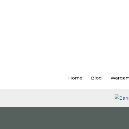
Skip
to
content
Home
Blog
Warga