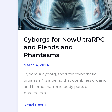
Cyborgs for NowUltraRPG
and Fiends and
Phantasms
March 4, 2024
Cyborg A cyborg, short for “cybernetic
organism,” is a being that combines organic
and biomechatronic body parts or
possesses a
Cyborgs
Read Post »
for