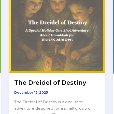
The Dreidel of Destiny
December 15, 2025
The Dreidel of Destiny is a one-shot
adventure designed for a small group of