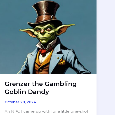
Grenzer the Gambling
Goblin Dandy
October 20, 2024
An NPC I came up with for a little one-shot