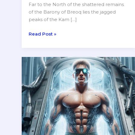
Far to the North of the shattered remains
of the Barony of Breoq lies the jagged
peaks of the Kam […]
A
Read Post »
New
Adventure
Setting
for
Ancient
Elements
RPG
—
The
Goblin
Hold
of
Kam