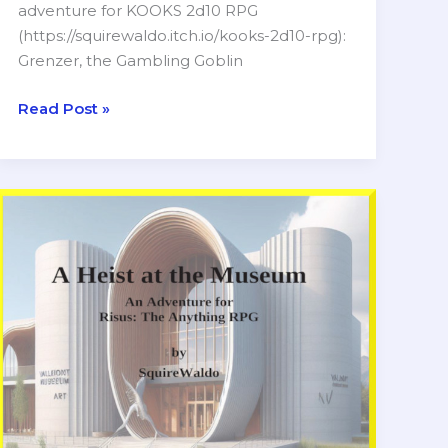
adventure for KOOKS 2d10 RPG
(https://squirewaldo.itch.io/kooks-2d10-rpg):
Grenzer, the Gambling Goblin
Grenzer
Read Post »
the
Gambling
Goblin
Dandy