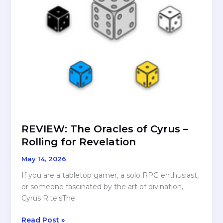
REVIEW: The Oracles of Cyrus –
Rolling for Revelation
May 14, 2026
If you are a tabletop gamer, a solo RPG enthusiast,
or someone fascinated by the art of divination,
Cyrus Rite’sThe
REVIEW:
Read Post »