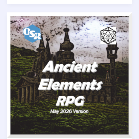
Eye
of
Truth
–
A
Magic
Item