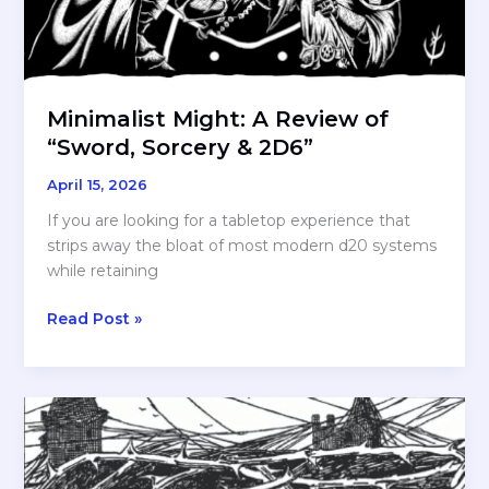
Minimalist Might: A Review of
“Sword, Sorcery & 2D6”
April 15, 2026
If you are looking for a tabletop experience that
strips away the bloat of most modern d20 systems
while retaining
Minimalist
Read Post »
Might:
A
Review
of
“Sword,
Sorcery