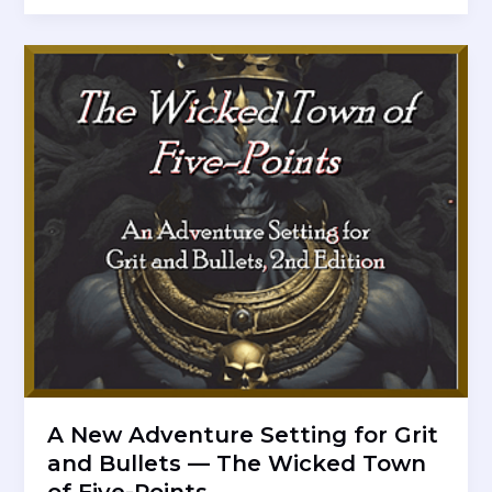
Adventure
Setting
for
Ancient
Elements
RPG
—
The
Goblin
Hold
of
Kam
A New Adventure Setting for Grit
and Bullets — The Wicked Town
of Five-Points