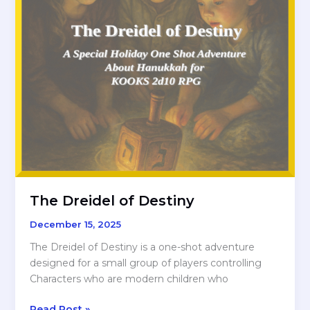
The Dreidel of Destiny
December 15, 2025
The Dreidel of Destiny is a one-shot adventure
designed for a small group of players controlling
Characters who are modern children who
The
Read Post »