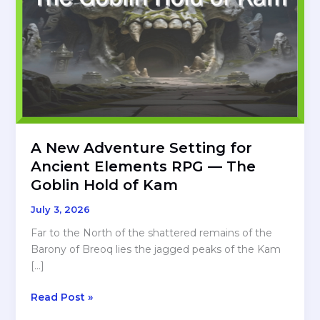
A New Adventure Setting for
Ancient Elements RPG — The
Goblin Hold of Kam
July 3, 2026
Far to the North of the shattered remains of the
Barony of Breoq lies the jagged peaks of the Kam
[…]
A
Read Post »
New