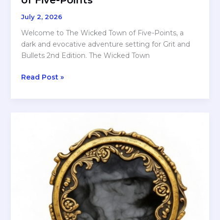
July 2, 2026
Welcome to The Wicked Town of Five-Points, a
dark and evocative adventure setting for Grit and
Bullets 2nd Edition. The Wicked Town
A
Read Post »
New
Adventure
Setting
for
Grit
and
Bullets
—
The
Wicked
Town
of