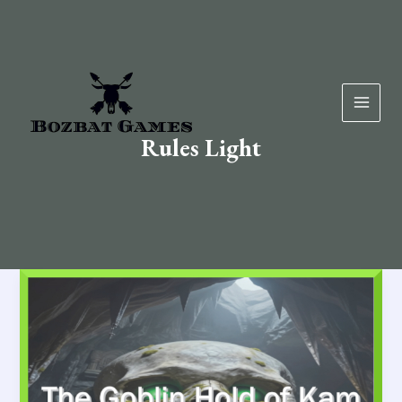
Skip
to
content
Rules Light