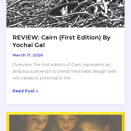
REVIEW: Cairn (First Edition) By
Yochai Gal
March 17, 2026
Overview The first edition of Cairn represents an
ambitious attempt to blend minimalist design with
rich narrative potential in the
REVIEW:
Read Post »
Cairn
(First
Edition)
By
Yochai
Gal