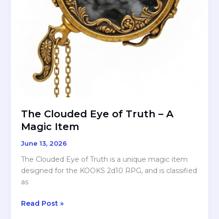
Five-
Points
The Clouded Eye of Truth – A
Magic Item
June 13, 2026
The Clouded Eye of Truth is a unique magic item
designed for the KOOKS 2d10 RPG, and is classified
as
The
Read Post »
Clouded