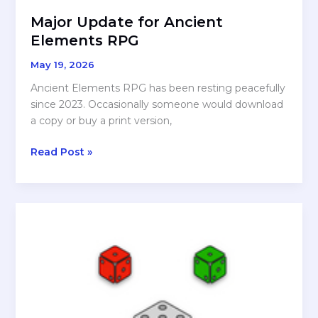
Major Update for Ancient
Elements RPG
May 19, 2026
Ancient Elements RPG has been resting peacefully
since 2023. Occasionally someone would download
a copy or buy a print version,
Major
Read Post »
Update
for
Ancient
Elements
RPG