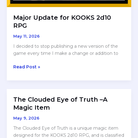
Major Update for KOOKS 2d10
RPG
May 11, 2026
I decided to stop publishing a new version of the
game every time I make a change or addition to
Major
Read Post »
Update
for
KOOKS
2d10
The Clouded Eye of Truth –A
RPG
Magic Item
May 9, 2026
The Clouded Eye of Truth is a unique magic item
designed for the KOOKS 2d10 RPG, and is classified