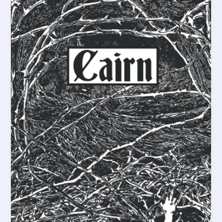
&
2D6”