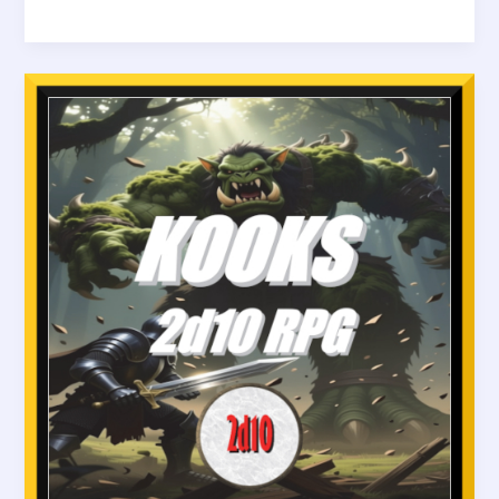
The
Oracles
of
Cyrus
–
Rolling
for
Revelation