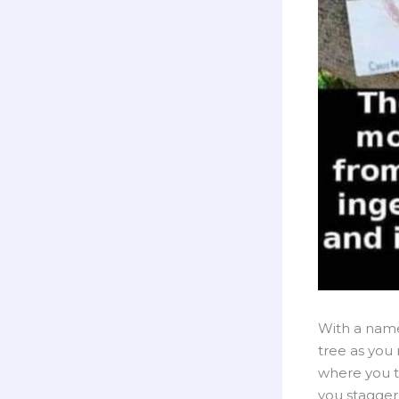
With a name 
tree as you r
where you t
you stagger