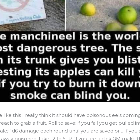
like this I really think it should have poisonous eels comin
each to grab a fruit. Roll to save; if you fail you get pulled i
ake 1d6 damage each round until you are saved or… If you
 away poisoned; take -2 to STR (if you are a dick GM make t