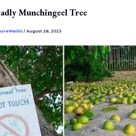
adly Munchingeel Tree
uireWaldo
/
August 28, 2023