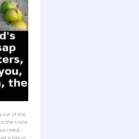
g out of the
nto the trunk
 succeed,
hat a 1d4 or