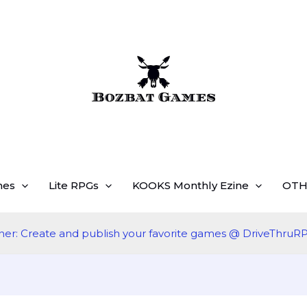
mes
Lite RPGs
KOOKS Monthly Ezine
OTH