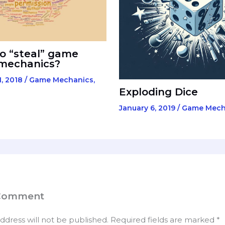
to “steal” game
 mechanics?
, 2018
/
Game Mechanics
,
Exploding Dice
January 6, 2019
/
Game Mech
 Comment
ddress will not be published.
Required fields are marked
*