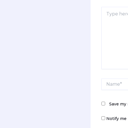
Type
here..
Name*
Save my 
Notify me 