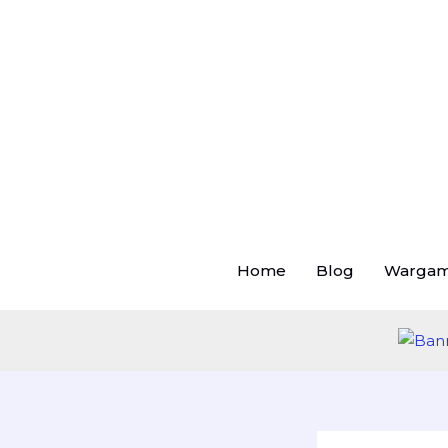
Skip
to
content
Home
Blog
Warga