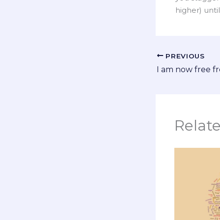
higher) unti
PREVIOUS
I am now free 
Relat