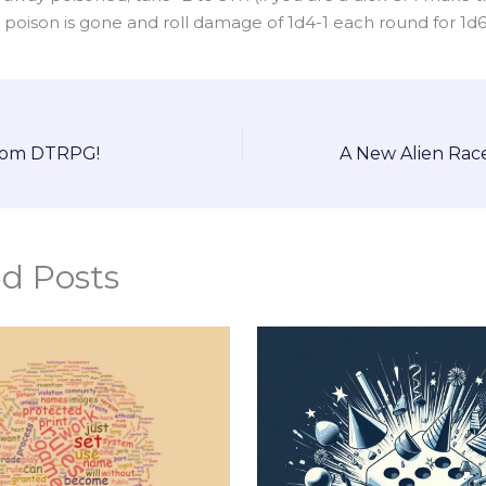
l poison is gone and roll damage of 1d4-1 each round for 1d
from DTRPG!
ed Posts