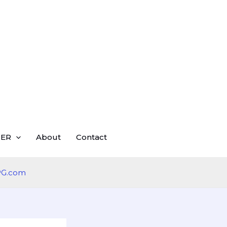
ER
About
Contact