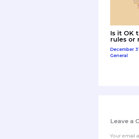
Is it OK 
rules or
December 31
General
Leave a
Your email a