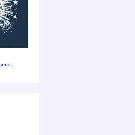
anics