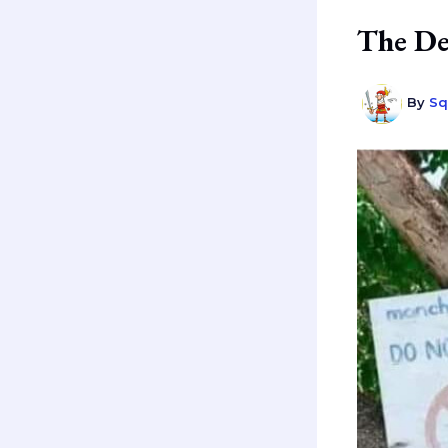
The De
By
Sq