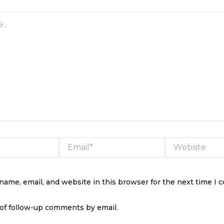
Email*
Website
name, email, and website in this browser for the next time I
of follow-up comments by email.