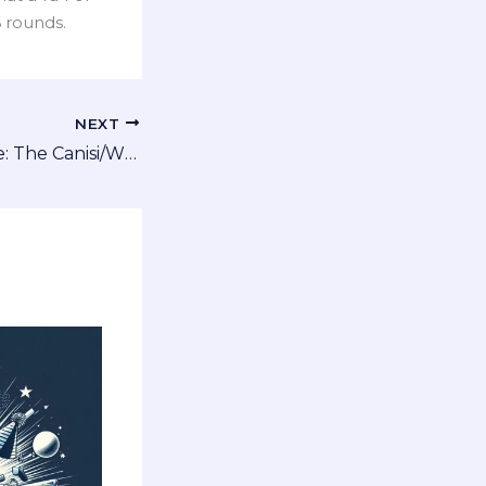
6 rounds.
NEXT
A New Alien Race: The Canisi/Wulfaz