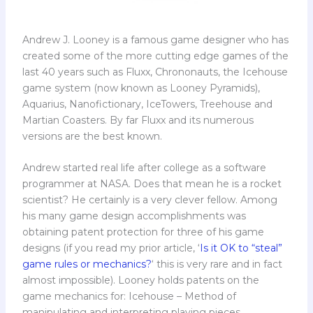
Andrew J. Looney is a famous game designer who has
created some of the more cutting edge games of the
last 40 years such as Fluxx, Chrononauts, the Icehouse
game system (now known as Looney Pyramids),
Aquarius, Nanofictionary, IceTowers, Treehouse and
Martian Coasters. By far Fluxx and its numerous
versions are the best known.
Andrew started real life after college as a software
programmer at NASA. Does that mean he is a rocket
scientist? He certainly is a very clever fellow. Among
his many game design accomplishments was
obtaining patent protection for three of his game
designs (if you read my prior article, ‘
Is it OK to “steal”
game rules or mechanics?
‘ this is very rare and in fact
almost impossible). Looney holds patents on the
game mechanics for: Icehouse – Method of
manipulating and interpreting playing pieces,