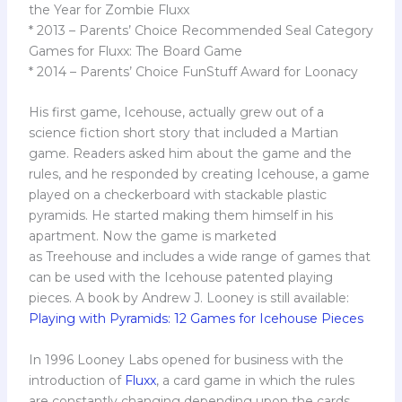
the Year for Zombie Fluxx
* 2013 – Parents’ Choice Recommended Seal Category
Games for Fluxx: The Board Game
* 2014 – Parents’ Choice FunStuff Award for Loonacy
His first game, Icehouse, actually grew out of a
science fiction short story that included a Martian
game. Readers asked him about the game and the
rules, and he responded by creating Icehouse, a game
played on a checkerboard with stackable plastic
pyramids. He started making them himself in his
apartment. Now the game is marketed
as Treehouse and includes a wide range of games that
can be used with the Icehouse patented playing
pieces. A book by Andrew J. Looney is still available:
Playing with Pyramids: 12 Games for Icehouse Pieces
In 1996 Looney Labs opened for business with the
introduction of
Fluxx
, a card game in which the rules
are constantly changing depending upon the cards