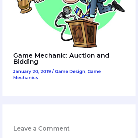
Game Mechanic: Auction and
Bidding
January 20, 2019
/
Game Design
,
Game
Mechanics
Leave a Comment