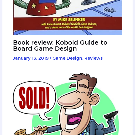
Book review: Kobold Guide to
Board Game Design
January 13, 2019
/
Game Design
,
Reviews