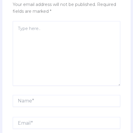
Your email address will not be published.
Required
fields are marked
*
Type
here..
Name*
Email*