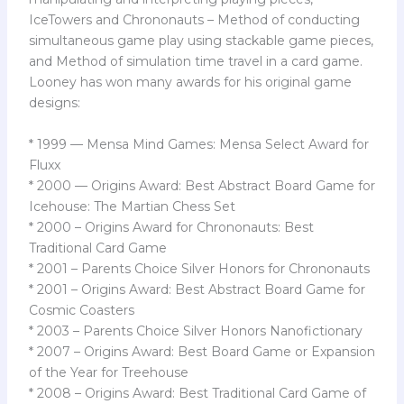
IceTowers and Chrononauts – Method of conducting
simultaneous game play using stackable game pieces,
and Method of simulation time travel in a card game.
Looney has won many awards for his original game
designs:
* 1999 — Mensa Mind Games: Mensa Select Award for
Fluxx
* 2000 — Origins Award: Best Abstract Board Game for
Icehouse: The Martian Chess Set
* 2000 – Origins Award for Chrononauts: Best
Traditional Card Game
* 2001 – Parents Choice Silver Honors for Chrononauts
* 2001 – Origins Award: Best Abstract Board Game for
Cosmic Coasters
* 2003 – Parents Choice Silver Honors Nanofictionary
* 2007 – Origins Award: Best Board Game or Expansion
of the Year for Treehouse
* 2008 – Origins Award: Best Traditional Card Game of