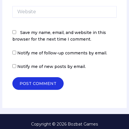
Website
Save my name, email, and website in this
browser for the next time I comment.
Notify me of follow-up comments by email.
Notify me of new posts by email.
Copyright © 2026 Bozbat Games