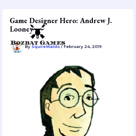
Skip
to
content
Game Designer Hero: Andrew J.
Looney
By
SquireWaldo
/
February 24, 2019