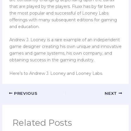
that are played by the players. Fluxx has by far been
the most popular and successful of Looney Labs
offerings with many subsequent editions for gaming
and education.
Andrew J. Looney is a rare example of an independent
game designer creating his own unique and innovative
games and game systems, his own company, and
obtaining success in the gaming industry.
Here’s to Andrew J. Looney and Looney Labs.
PREVIOUS
NEXT
Related Posts