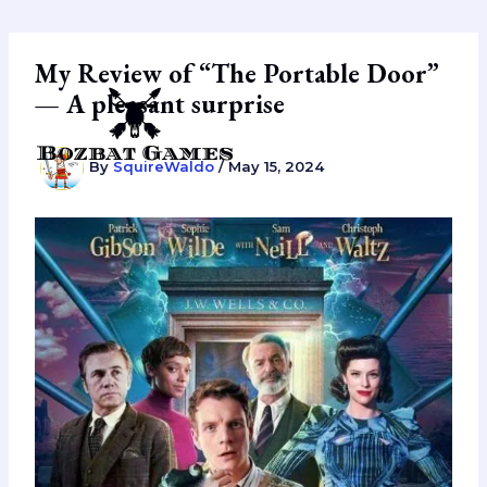
Skip
to
content
My Review of “The Portable Door”
— A pleasant surprise
By
SquireWaldo
/
May 15, 2024