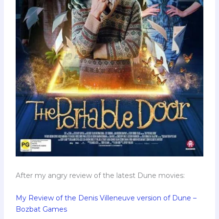
After my angry review of the latest Dune movies:
My Review of the Denis Villeneuve version of Dune –
Bozbat Games