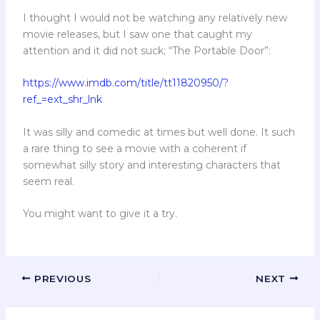
I thought I would not be watching any relatively new
movie releases, but I saw one that caught my
attention and it did not suck; “The Portable Door”:
https://www.imdb.com/title/tt11820950/?
ref_=ext_shr_lnk
It was silly and comedic at times but well done. It such
a rare thing to see a movie with a coherent if
somewhat silly story and interesting characters that
seem real.
You might want to give it a try.
PREVIOUS
NEXT