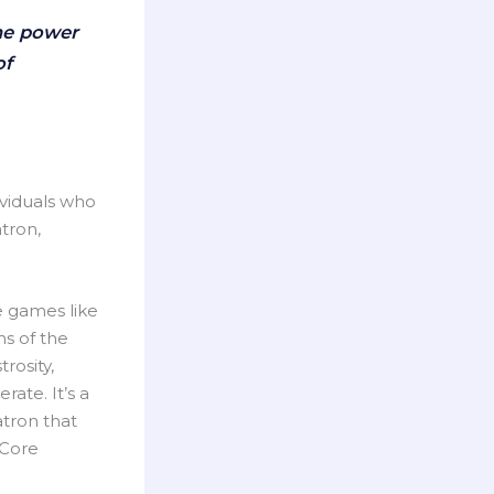
the power
of
ividuals who
tron,
e games like
ns of the
rosity,
ate. It’s a
atron that
 Core