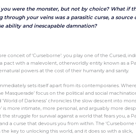
 you were the monster, but not by choice? What if 
g through your veins was a parasitic curse, a source 
 ability and inescapable damnation?
core conceit of ‘Curseborne’: you play one of the Cursed, ind
 pact with a malevolent, otherworldly entity known as a Pa
rnatural powers at the cost of their humanity and sanity.
mediately sets itself apart from its contemporaries. Wher
he Masquerade’ focus on the political and social machinatio
 ‘World of Darkness’ chronicles the slow descent into monst
’ is more intimate, more personal, and arguably more desper
he struggle for survival against a world that fears you, a P
 and a curse that devours you from within. The ‘Curseborne
 the key to unlocking this world, and it does so with a slick,