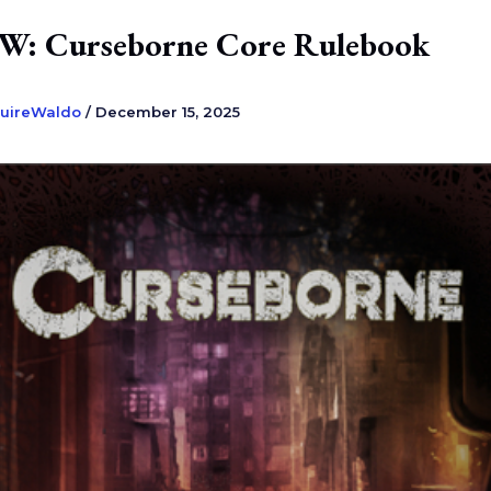
: Curseborne Core Rulebook
uireWaldo
/
December 15, 2025