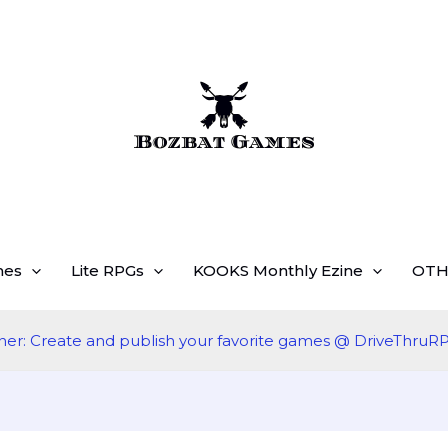
mes
Lite RPGs
KOOKS Monthly Ezine
OTH