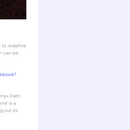
 to redefine
ch can be
lebook?
 Onyx Path
ne’ is a
g out its