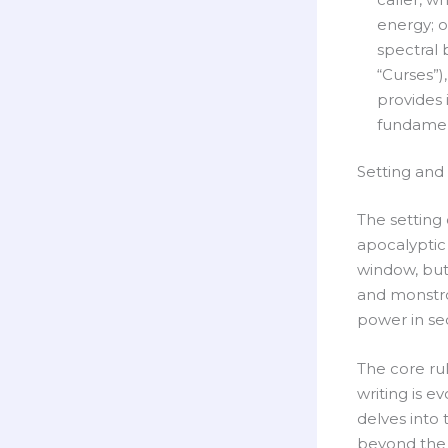
energy; o
spectral 
“Curses”),
provides 
fundament
Setting and
The setting 
apocalyptic 
window, but 
and monstrou
power in se
The core ru
writing is e
delves into 
beyond the 