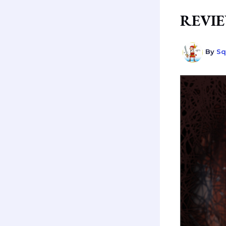
REVIEW
By
Sq