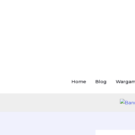
Skip
to
content
Home
Blog
Warga