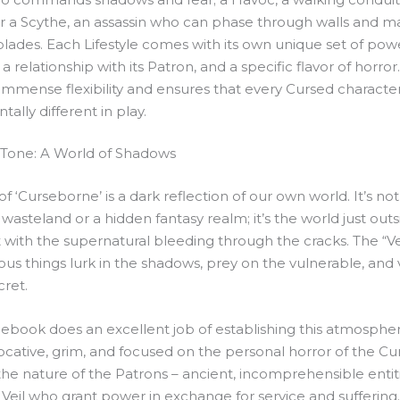
r a Scythe, an assassin who can phase through walls and ma
blades. Each Lifestyle comes with its own unique set of powe
 a relationship with its Patron, and a specific flavor of horror
immense flexibility and ensures that every Cursed character
ally different in play.
 Tone: A World of Shadows
of ‘Curseborne’ is a dark reflection of our own world. It’s not
wasteland or a hidden fantasy realm; it’s the world just out
with the supernatural bleeding through the cracks. The “Veil
s things lurk in the shadows, prey on the vulnerable, and v
cret.
lebook does an excellent job of establishing this atmosphe
vocative, grim, and focused on the personal horror of the Cur
the nature of the Patrons – ancient, incomprehensible entit
Veil who grant power in exchange for service and suffering