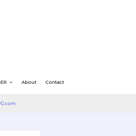
ER
About
Contact