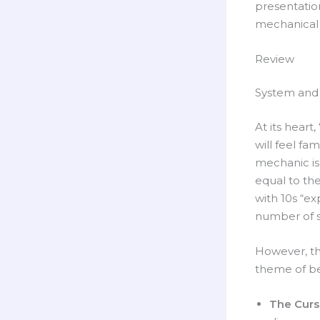
presentatio
mechanical 
Review
System and 
At its heart
will feel fam
mechanic is
equal to thei
with 10s “ex
number of s
However, the
theme of be
The Curs