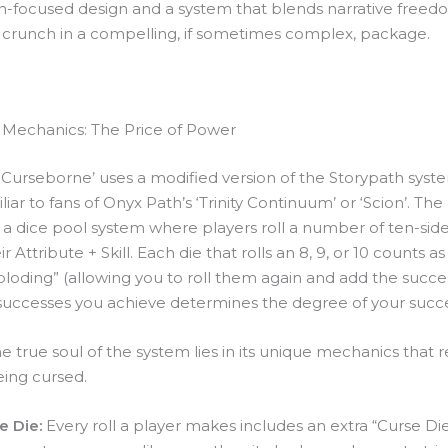
n-focused design and a system that blends narrative freed
crunch in a compelling, if sometimes complex, package.
Mechanics: The Price of Power
, ‘Curseborne’ uses a modified version of the Storypath syst
iliar to fans of Onyx Path’s ‘Trinity Continuum’ or ‘Scion’. The
 a dice pool system where players roll a number of ten-sid
r Attribute + Skill. Each die that rolls an 8, 9, or 10 counts as
ploding” (allowing you to roll them again and add the succe
uccesses you achieve determines the degree of your succe
 true soul of the system lies in its unique mechanics that r
ing cursed.
e Die:
Every roll a player makes includes an extra “Curse Die