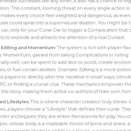
enerate successes like any other, it also has a chance to tri
ion. This constant, looming threat on every single action is 
t makes every choice feel weighted and dangerous, as even
task could spiral into a supernatural disaster. You might be t
 car, only for your Curse Die to trigger a Complication that
hts to explode and attracts the attention of a rival Cursed.
 Editing and Momentum:
The system is rich with player-fac
s. Momentum, gained from taking Complications or rolling
ally well, can be spent to add dice to pools, create envir
s, or fuel certain abilities. Dramatic Editing is a more pote
ws players to directly alter the narrative in small ways, intro
PC or finding a crucial clue. These mechanics empower the
 the story, making them active co-authors of their own horr
d Lifestyles:
This is where character creation truly shines. 
sses, players choose a “Lifestyle” that defines their curse. Th
acter archetypes; they are entire frameworks for play. You c
per, whose body is a malleable horror of bone and sinew; 
ho commands shadows and fear; a Havoc, a walking conduit