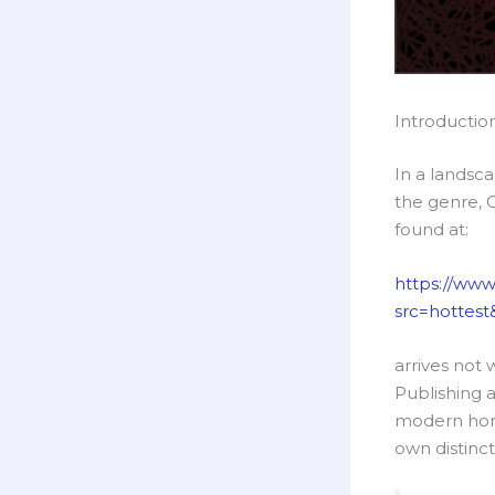
Introductio
In a landsc
the genre, 
found at:
https://www
src=hottest&
arrives not 
Publishing a
modern horro
own distinct