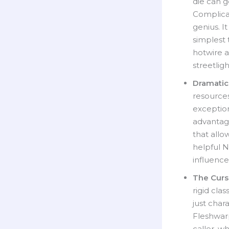
die can g
Complicat
genius. I
simplest 
hotwire a
streetlig
Dramatic
resource
exception
advantage
that allo
helpful N
influence
The Curse
rigid cla
just char
Fleshwar
caller, w