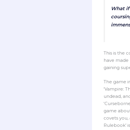
What if
coursin
immense
This is the 
have made a
gaining supe
The game im
‘Vampire: T
undead, and
‘Curseborne
game about t
covets you,
Rulebook’ is