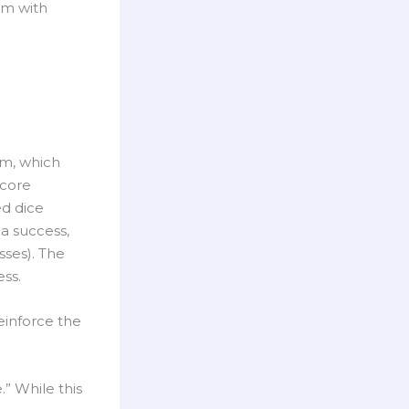
om with
em, which
 core
ed dice
 a success,
sses). The
ss.
einforce the
.” While this