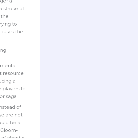
gger a
a stroke of
 the
rying to
 causes the
ing
onmental
nt resource
ducing a
 players to
or saga.
Instead of
ese are not
ould be a
a Gloom-
 of chaotic