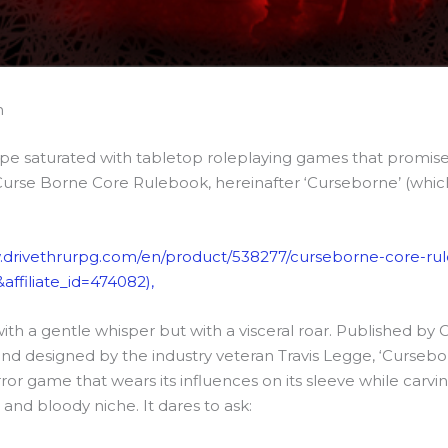
n
ape saturated with tabletop roleplaying games that promise
Curse Borne Core Rulebook, hereinafter ‘Curseborne’ (whi
.drivethrurpg.com/en/product/538277/curseborne-core-ru
affiliate_id=474082),
with a gentle whisper but with a visceral roar. Published by
nd designed by the industry veteran Travis Legge, ‘Cursebor
r game that wears its influences on its sleeve while carvin
 and bloody niche. It dares to ask: