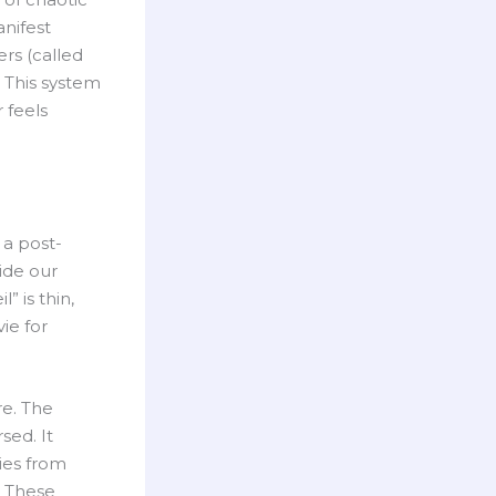
nifest
rs (called
. This system
 feels
 a post-
side our
” is thin,
ie for
re. The
sed. It
ies from
. These