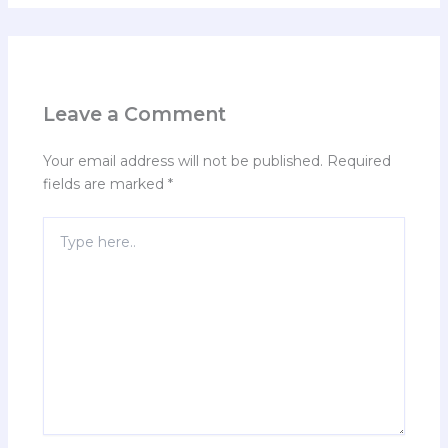
Leave a Comment
Your email address will not be published.
Required
fields are marked
*
Type
here..