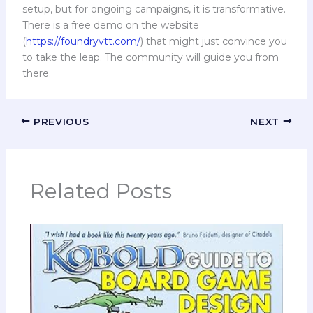
setup, but for ongoing campaigns, it is transformative.
There is a free demo on the website
(
https://foundryvtt.com/
) that might just convince you
to take the leap. The community will guide you from
there.
PREVIOUS
NEXT
Related Posts