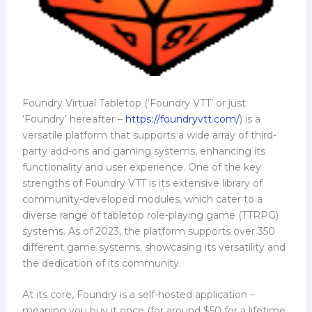
Foundry Virtual Tabletop (‘Foundry VTT’ or just
‘Foundry’ hereafter –
https://foundryvtt.com/
) is a
versatile platform that supports a wide array of third-
party add-ons and gaming systems, enhancing its
functionality and user experience. One of the key
strengths of Foundry VTT is its extensive library of
community-developed modules, which cater to a
diverse range of tabletop role-playing game (TTRPG)
systems. As of 2023, the platform supports over 350
different game systems, showcasing its versatility and
the dedication of its community.
At its core, Foundry is a self-hosted application –
meaning you buy it once (for around $50 for a lifetime