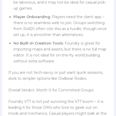
be laborious, and it may not be ideal for casual pick-
up games.
Player Onboarding:
Players need the client app –
there is no seamless web to join. Groups switching
from Roll20 often cite this as a hurdle, though once
set up, it is smoother than alternatives.
No Built-in Creation Tools:
Foundry is great for
importing maps and assets, but there is no full map
editor. It is not ideal for on-the-fly world building
without extra software.
If you are not tech-savvy or just want quick sessions,
stick to simpler options like Owlbear Rodeo.
Overall Verdict: Worth It for Committed Groups
Foundry VTT is not just surviving the VTT boom – it is
leading it for those DMs who love to geek out on
mods and mechanics. Casual players might balk at the