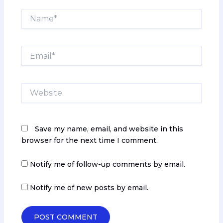
Name*
Email*
Website
Save my name, email, and website in this
browser for the next time I comment.
Notify me of follow-up comments by email.
Notify me of new posts by email.