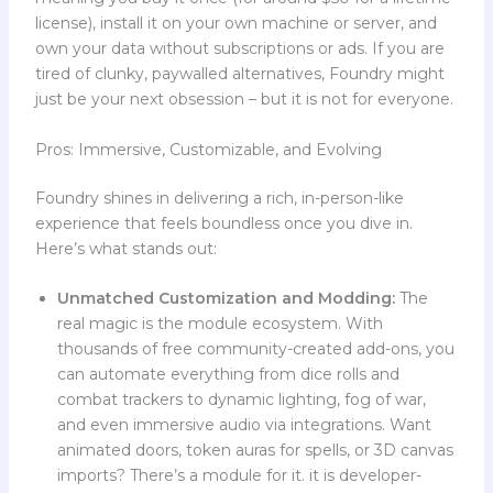
license), install it on your own machine or server, and
own your data without subscriptions or ads. If you are
tired of clunky, paywalled alternatives, Foundry might
just be your next obsession – but it is not for everyone.
Pros: Immersive, Customizable, and Evolving
Foundry shines in delivering a rich, in-person-like
experience that feels boundless once you dive in.
Here’s what stands out:
Unmatched Customization and Modding:
The
real magic is the module ecosystem. With
thousands of free community-created add-ons, you
can automate everything from dice rolls and
combat trackers to dynamic lighting, fog of war,
and even immersive audio via integrations. Want
animated doors, token auras for spells, or 3D canvas
imports? There’s a module for it. it is developer-