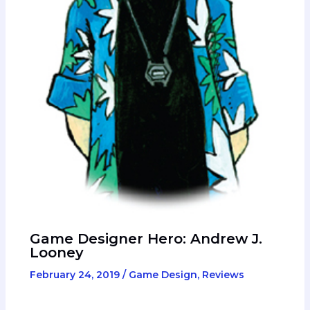
Game Designer Hero: Andrew J.
Looney
February 24, 2019
/
Game Design
,
Reviews