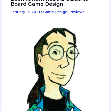
Board Game Design
January 13, 2019
/
Game Design
,
Reviews