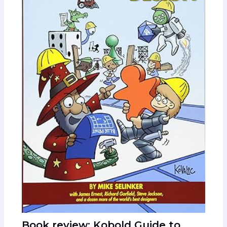
Book review: Kobold Guide to