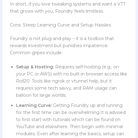
In short, if you love tweaking systems and want a VTT
that grows with you, Foundry feels limitless.
Cons: Steep Learning Curve and Setup Hassles
Foundry is not plug-and-play – it is a toolbox that
rewards investment but punishes impatience.
Common gripes include:
Setup & Hosting:
Requires self-hosting (e.g., on
your PC or AWS) with no built-in browser access like
Roll20. Tools like ngrok or vtunnel help, but it
requires some tech savvy, and RAM usage can
balloon for large worlds.
Learning Curve:
Getting Foundry up and running
for the first time can be overwhelming.It is advised
to first start with tutorials which can be found on
YouTube and elsewhere. Then begin with minimal
modules. Even after learning the basics, setup can