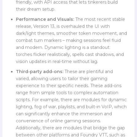
friendly, with API access that lets tinkerers build
their dream setup.
Performance and Visuals:
The most recent stable
release, Version 13, is overhauled the UI with
dark/light themes, smoother token movement, and
combat turn markers – making sessions feel fluid
and modern. Dynamic lighting is a standout:
torches flicker realistically, spells cast shadows, and
vision updates in real-time without lag.
Third-party add-ons:
These are plentiful and
varied, allowing users to tailor their gaming
experience to their specific needs. These add-ons
range from simple tools to complex automation
scripts. For example, there are modules for dynamic
lighting, fog of war, playlists, and built-in VoIP, which
can significantly enhance the immersion and
convenience of online gaming sessions.
Additionally, there are modules that bridge the gap
between other platforms and Foundry VTT, such as