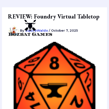
Skip
to
content
REVIEW: Foundry Virtual Tabletop
By
SquireWaldo
/
October 7, 2025