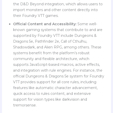
the D&D Beyond integration, which allows users to
import monsters and other content directly into
their Foundry VTT games.
Official Content and Accessibility:
Some well-
known gaming systems that contribute to and are
supported by Foundry VTT include Dungeons &
Dragons 5e, Pathfinder 2e, Call of Cthulhu,
Shadowdark, and Alien RPG, among others. These
systems benefit from the platform’s robust
community and flexible architecture, which
supports JavaScript-based macros, active effects,
and integration with rule engines. For instance, the
official Dungeons & Dragons 5e system for Foundry
VTT provides support for all core rules, including
features like automatic character advancement,
quick access to rules content, and extensive
support for vision types like darkvision and
tremorsense.