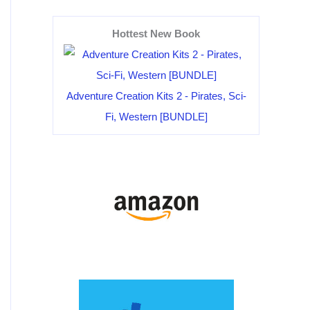
Hottest New Book
Adventure Creation Kits 2 - Pirates, Sci-
Fi, Western [BUNDLE]