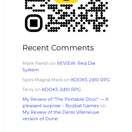
Recent Comments
Mark Parish
on
REVIEW: Red Die
System
Spes Magna Mark
on
KOOKS 2d10 RPG
Terry
on
KOOKS 2d10 RPG
My Review of “The Portable Door” — A
pleasant surprise – Bozbat Games
on
My Review of the Denis Villeneuve
version of Dune