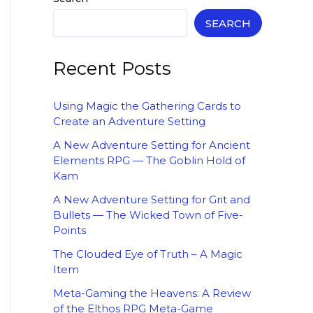
SEARCH
Recent Posts
Using Magic the Gathering Cards to
Create an Adventure Setting
A New Adventure Setting for Ancient
Elements RPG — The Goblin Hold of
Kam
A New Adventure Setting for Grit and
Bullets — The Wicked Town of Five-
Points
The Clouded Eye of Truth – A Magic
Item
Meta-Gaming the Heavens: A Review
of the Elthos RPG Meta-Game