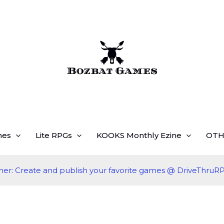
mes
Lite RPGs
KOOKS Monthly Ezine
OTH