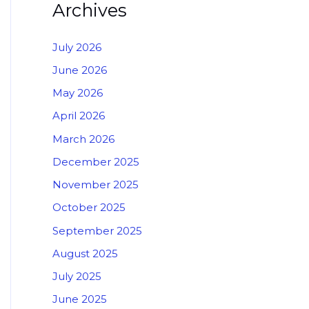
Archives
July 2026
June 2026
May 2026
April 2026
March 2026
December 2025
November 2025
October 2025
September 2025
August 2025
July 2025
June 2025