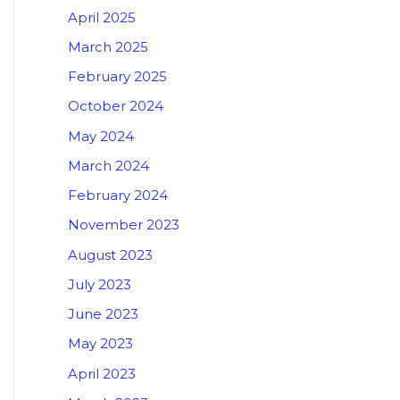
April 2025
March 2025
February 2025
October 2024
May 2024
March 2024
February 2024
November 2023
August 2023
July 2023
June 2023
May 2023
April 2023