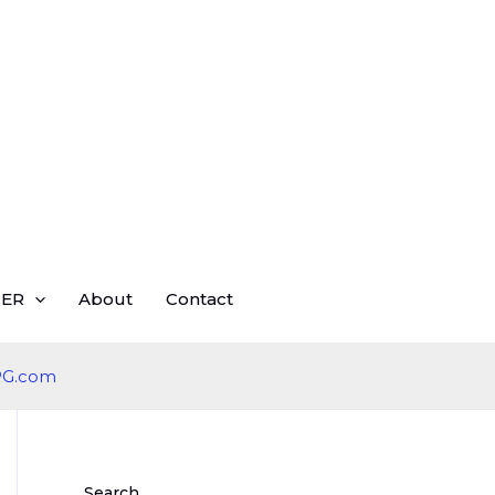
ER
About
Contact
Search