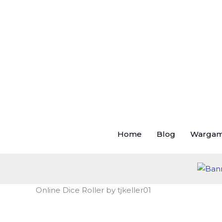
Skip
to
content
Home
Blog
Warga
Online Dice Roller by tjkeller01